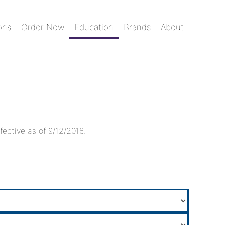
ons
Order Now
Education
Brands
About
fective as of 9/12/2016.