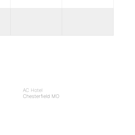
AC Hotel
Chesterfield MO