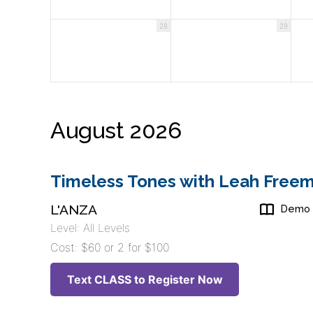
28
29
August 2026
Timeless Tones with Leah Freem
L'ANZA
Demo
Level: All Levels
Cost: $60 or 2 for $100
Text CLASS to Register Now