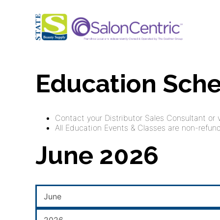
Education Sch
Contact your Distributor Sales Consultant or vi
All Education Events & Classes are non-refunda
June 2026