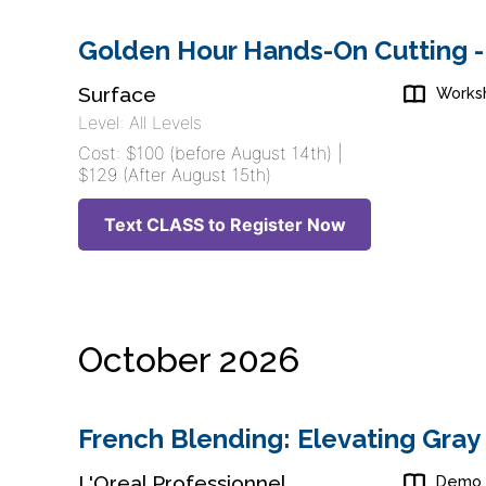
Golden Hour Hands-On Cutting -
Surface
Works
Level: All Levels
Cost: $100 (before August 14th) |
$129 (After August 15th)
Text CLASS to Register Now
October 2026
French Blending: Elevating Gray
L'Oreal Professionnel
Demo