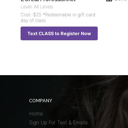
Level: All Levels
Cost: $25 *Redeemable in gift card
day of class
Text CLASS to Register Now
COMPANY
Home
Sign Up For Text & Emails