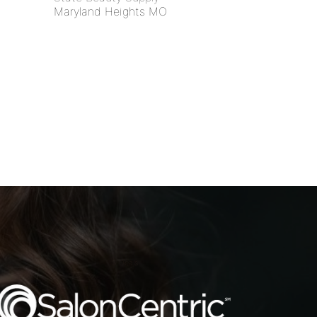
Maryland Heights MO
S Deals