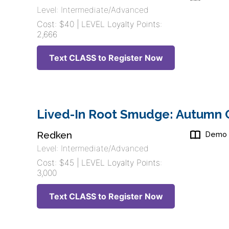
Level: Intermediate/Advanced
Cost: $40 | LEVEL Loyalty Points:
2,666
Text CLASS to Register Now
Lived-In Root Smudge: Autumn C
Redken
Demo
Level: Intermediate/Advanced
Cost: $45 | LEVEL Loyalty Points:
3,000
Text CLASS to Register Now