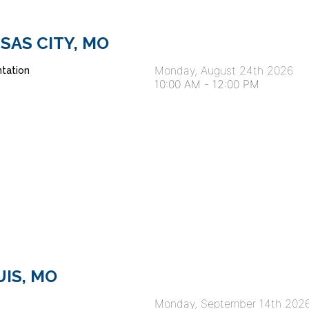
ANSAS CITY, MO
Monday, August 24th 2026
tation
10:00 AM
-
12:00 PM
OUIS, MO
Monday, September 14th 202