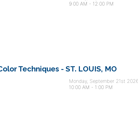
9:00 AM
-
12:00 PM
olor Techniques - ST. LOUIS, MO
Monday, September 21st 202
10:00 AM
-
1:00 PM