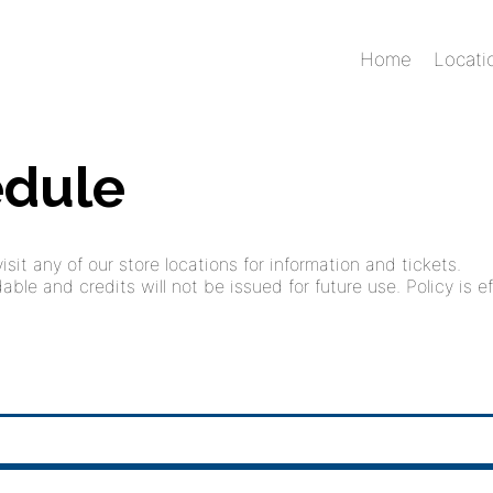
Home
Locati
edule
sit any of our store locations for information and tickets.
ble and credits will not be issued for future use. Policy is ef