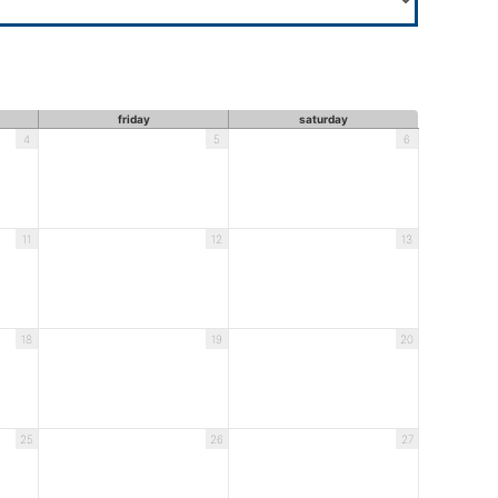
friday
saturday
4
5
6
11
12
13
18
19
20
25
26
27