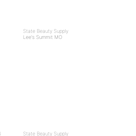
State Beauty Supply
Lee's Summit MO
6
State Beauty Supply