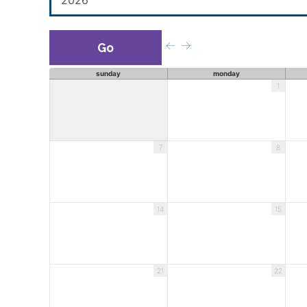
Previous
Next
Month
Month
sunday
monday
1
7
8
14
15
21
22