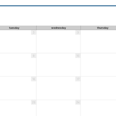
tuesday
wednesday
thursday
2
3
9
10
16
17
23
24