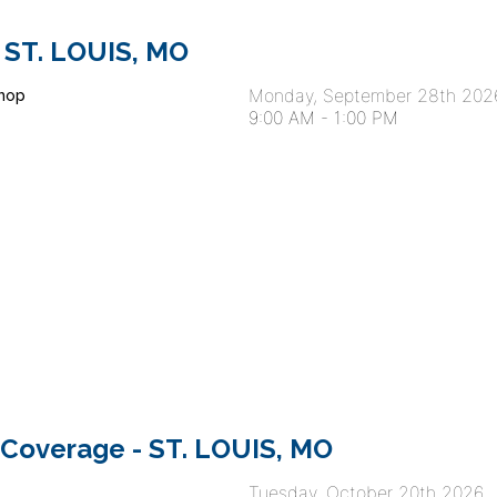
 ST. LOUIS, MO
Monday, September 28th 202
hop
9:00 AM
-
1:00 PM
 Coverage - ST. LOUIS, MO
Tuesday, October 20th 2026