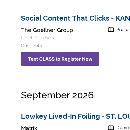
Social Content That Clicks - K
The Goellner Group
Presen
Level: All Levels
Cost: $45
Text CLASS to Register Now
September 2026
Lowkey Lived-In Foiling - ST. L
Matrix
Demo