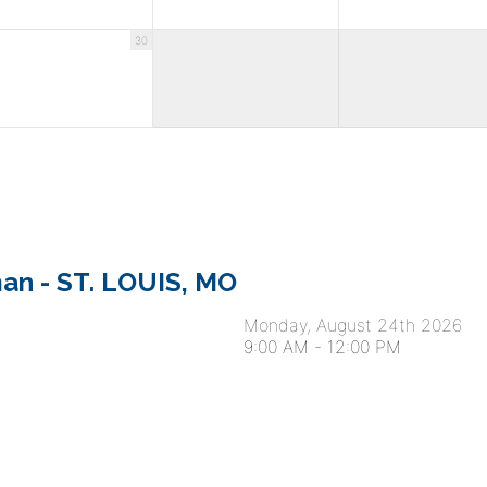
30
an - ST. LOUIS, MO
Monday, August 24th 2026
9:00 AM
-
12:00 PM