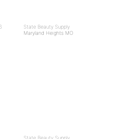
6
State Beauty Supply
Maryland Heights MO
State Beauty Supply