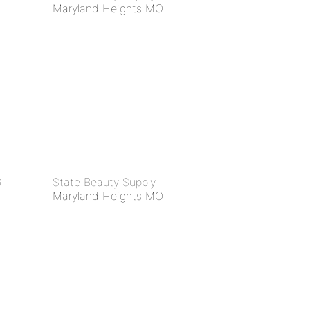
Maryland Heights MO
6
State Beauty Supply
Maryland Heights MO