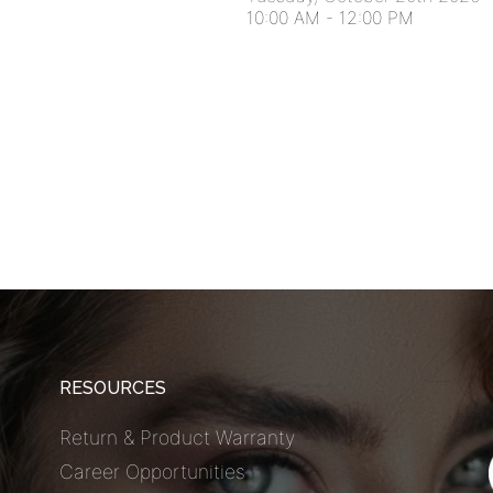
10:00 AM
-
12:00 PM
RESOURCES
Return & Product Warranty
Career Opportunities