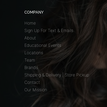
COMPANY
Home
Sign Up For Text & Emails
About
Educational Events
Locations
Team
Brands
Shipping & Delivery | Store Pickup
Contact
Our Mission