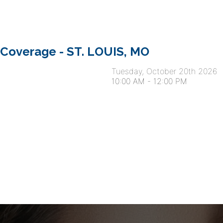
 Coverage - ST. LOUIS, MO
Tuesday, October 20th 2026
10:00 AM
-
12:00 PM