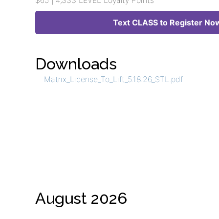
$65 | 4,333 LEVEL Loyalty Points
Text CLASS to Register No
Downloads
Matrix_License_To_Lift_5.18.26_STL.pdf
August 2026