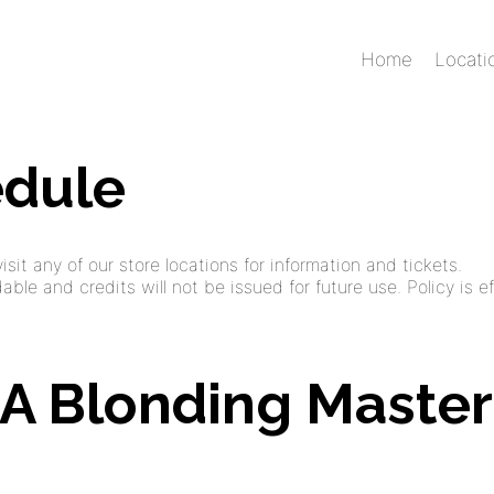
Home
Locati
edule
sit any of our store locations for information and tickets.
ble and credits will not be issued for future use. Policy is ef
: A Blonding Master