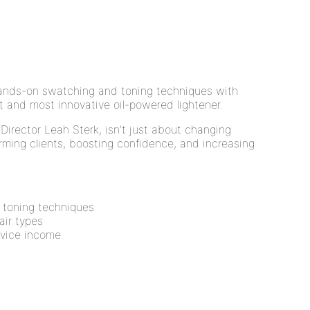
hands-on swatching and toning techniques with
 and most innovative oil-powered lightener.
 Director Leah Sterk, isn’t just about changing
orming clients, boosting confidence, and increasing
 toning techniques
hair types
rvice income