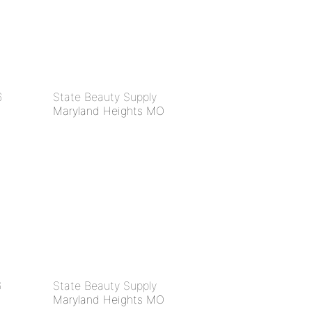
6
State Beauty Supply
Maryland Heights MO
6
State Beauty Supply
Maryland Heights MO