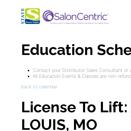
Education Sch
Contact your Distributor Sales Consultant or vi
All Education Events & Classes are non-refunda
back to calendar
License To Lift
LOUIS, MO