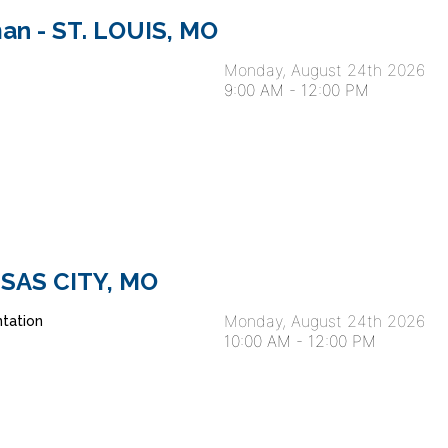
an - ST. LOUIS, MO
Monday, August 24th 2026
9:00 AM
-
12:00 PM
ANSAS CITY, MO
Monday, August 24th 2026
tation
10:00 AM
-
12:00 PM