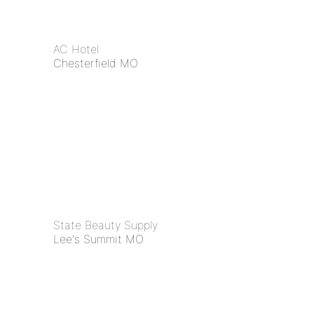
AC Hotel
Chesterfield MO
State Beauty Supply
Lee's Summit MO