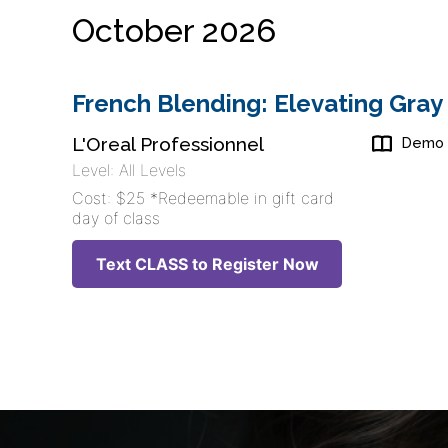
October 2026
French Blending: Elevating Gray
L'Oreal Professionnel
Demo
Level: All Levels
Cost: $25 *Redeemable in gift card
day of class
Text CLASS to Register Now