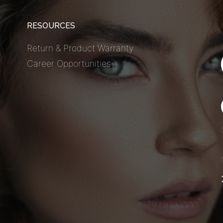
RESOURCES
Return & Product Warranty
Career Opportunities