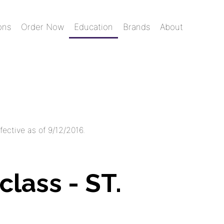
ons
Order Now
Education
Brands
About
fective as of 9/12/2016.
class - ST.