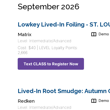
September 2026
Lowkey Lived-In Foiling - ST. L
Matrix
Demo
Level: Intermediate/Advanced
Cost: $40 | LEVEL Loyalty Points:
2,666
Text CLASS to Register Now
Lived-In Root Smudge: Autumn C
Redken
Demo
Level: Intermediate/Advanced