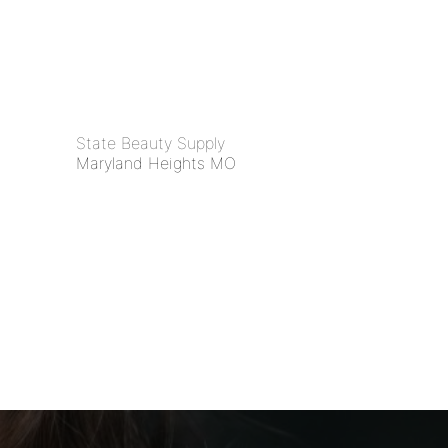
State Beauty Supply
Maryland Heights MO