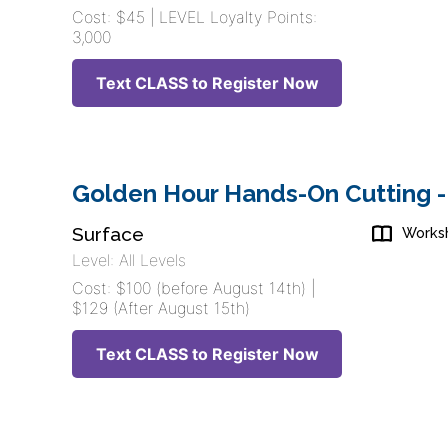
Cost: $45 | LEVEL Loyalty Points:
3,000
Text CLASS to Register Now
Golden Hour Hands-On Cutting -
Surface
Works
Level: All Levels
Cost: $100 (before August 14th) |
$129 (After August 15th)
Text CLASS to Register Now