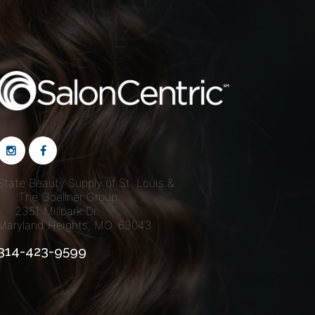
S Deals
State Beauty Supply of St. Louis &
The Goellner Group
2351 Millpark Dr.
Maryland Heights, MO. 63043
314-423-9599