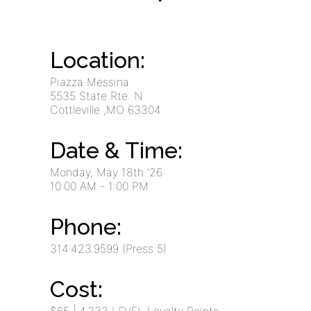
Location:
Piazza Messina
5535 State Rte. N
Cottleville
,MO
63304
Date & Time:
Monday, May 18th '26
10:00 AM
- 1:00 PM
Phone:
314.423.9599 (Press 5)
Cost: