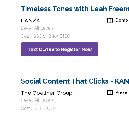
Timeless Tones with Leah Freem
L'ANZA
Demo
Level: All Levels
Cost: $60 or 2 for $100
Text CLASS to Register Now
Social Content That Clicks - K
The Goellner Group
Presen
Level: All Levels
Cost: SOLD OUT