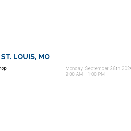
 ST. LOUIS, MO
Monday, September 28th 202
hop
9:00 AM
-
1:00 PM