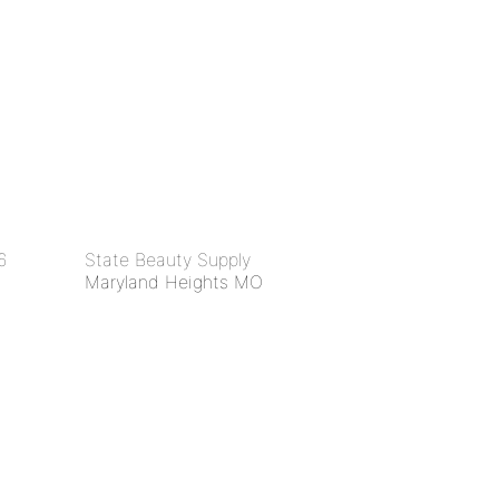
6
State Beauty Supply
Maryland Heights MO