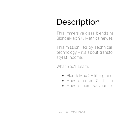
Description
This immersive class blends 
BlondeMax 9+, Matrix’s newest
This mission, led by Technical
technology – it’s about transf
stylist income.
What You’ll Learn:
BlondeMax 9+ lifting and
How to protect & lift all 
How to increase your se
Item #: EDU201