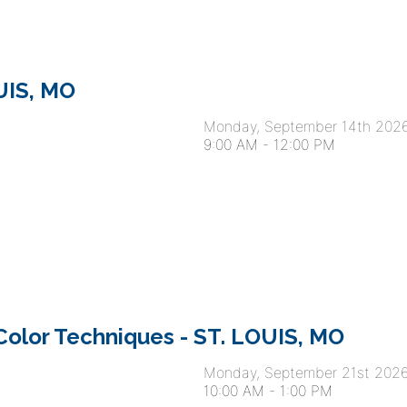
OUIS, MO
Monday, September 14th 202
9:00 AM
-
12:00 PM
olor Techniques - ST. LOUIS, MO
Monday, September 21st 202
10:00 AM
-
1:00 PM